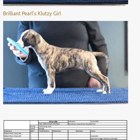
Brilliant Pearl’s Klutzy Girl