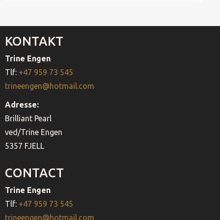
KONTAKT
Trine Engen
Tlf:
+47 959 73 545
trineengen@hotmail.com
Adresse:
Brilliant Pearl
ved/Trine Engen
5357 FJELL
CONTACT
Trine Engen
Tlf:
+47 959 73 545
trineengen@hotmail.com