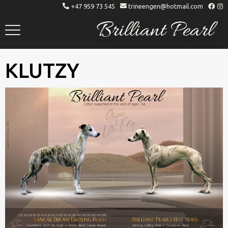
+47 959 73 545
trineengen@hotmail.com
Brilliant Pearl
Whippet Breeder
Toggle
menu
KLUTZY