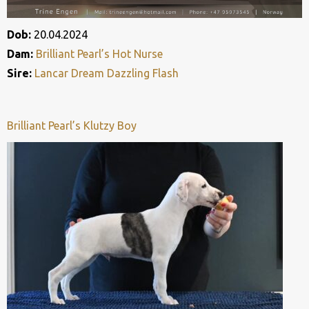
Dob:
20.04.2024
Dam:
Brilliant Pearl’s Hot Nurse
Sire:
Lancar Dream Dazzling Flash
Brilliant Pearl’s Klutzy Boy