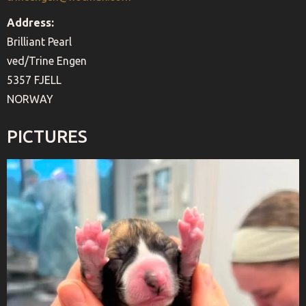
Address:
Brilliant Pearl
ved/Trine Engen
5357 FJELL
NORWAY
PICTURES