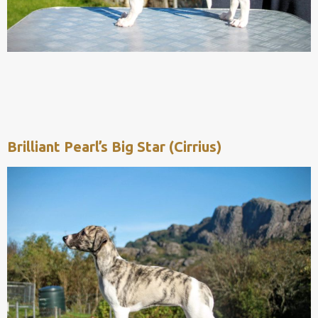
Brilliant Pearl’s Big Star (Cirrius)