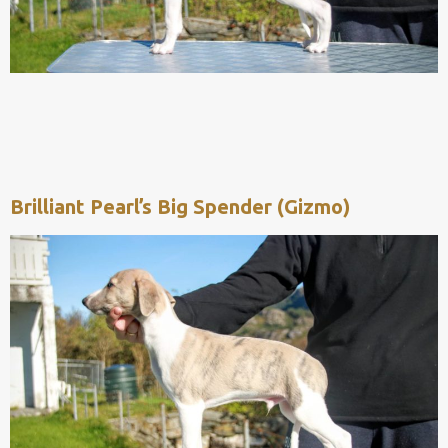
Brilliant Pearl’s Big Spender (Gizmo)