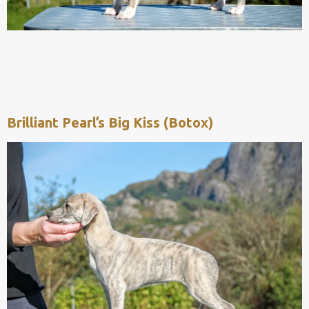
Brilliant Pearl’s Big Kiss (Botox)