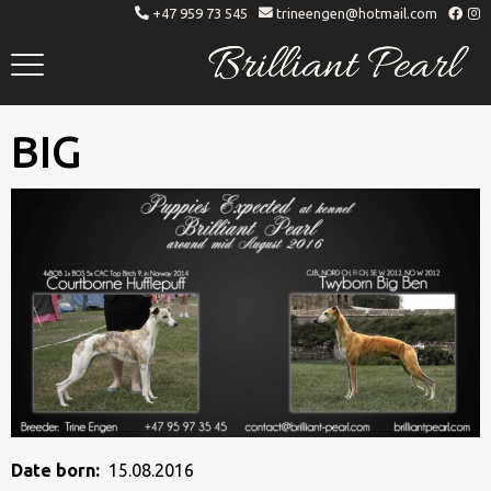
+47 959 73 545
trineengen@hotmail.com
Brilliant Pearl
Whippet Breeder
Toggle
menu
BIG
Date born:
15.08.2016