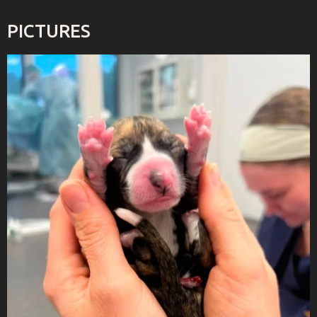
PICTURES