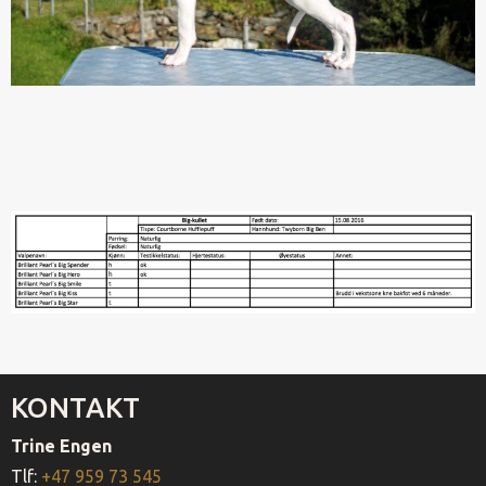
KONTAKT
Trine Engen
Tlf:
+47 959 73 545