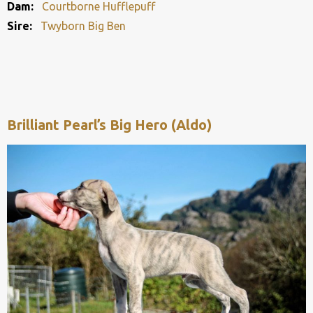
Dam:
Courtborne Hufflepuff
Sire:
Twyborn Big Ben
Brilliant Pearl’s Big Hero (Aldo)