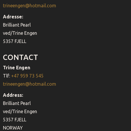
trineengen@hotmail.com
Adresse:
Brilliant Pearl
ved/Trine Engen
5357 FJELL
CONTACT
Trine Engen
Tlf:
+47 959 73 545
trineengen@hotmail.com
Address:
Brilliant Pearl
ved/Trine Engen
5357 FJELL
NORWAY