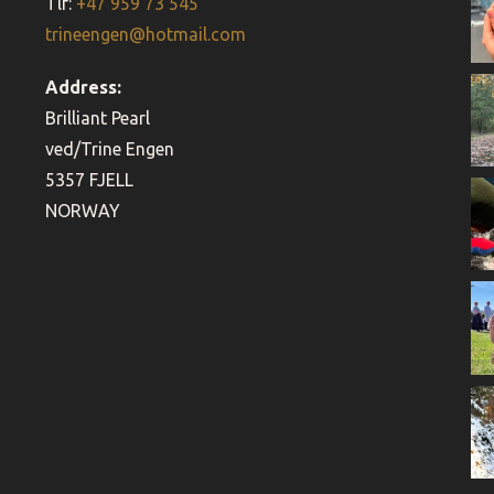
Tlf:
+47 959 73 545
trineengen@hotmail.com
Address:
Brilliant Pearl
ved/Trine Engen
5357 FJELL
NORWAY