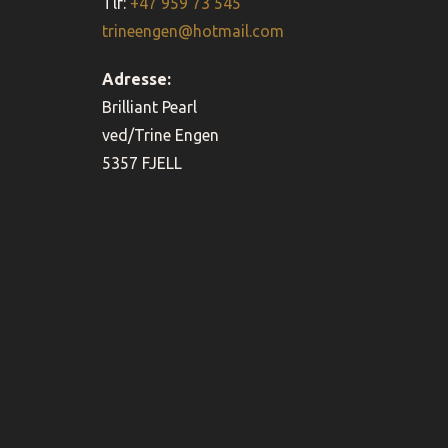
Tlf:
+47 959 73 545
trineengen@hotmail.com
Adresse:
Brilliant Pearl
ved/Trine Engen
5357 FJELL