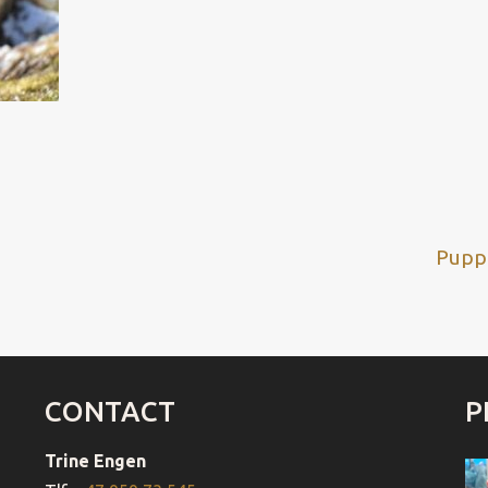
Next
Puppi
post
CONTACT
P
Trine Engen