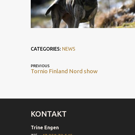
CATEGORIES:
NEWS
POST
Previous
PREVIOUS
Tornio Finland Nord show
post
NAVIGATION
KONTAKT
Trine Engen