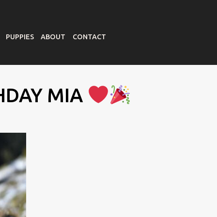
PUPPIES
ABOUT
CONTACT
HDAY MIA