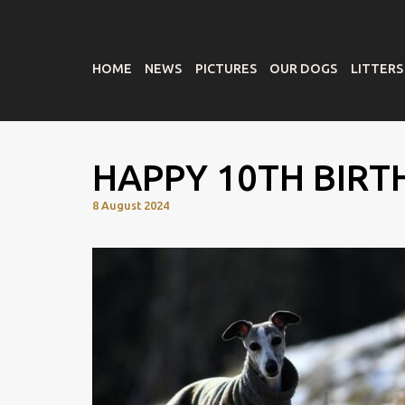
HOME
NEWS
PICTURES
OUR DOGS
LITTERS
HAPPY 10TH BIRT
8 August 2024