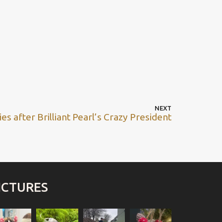
NEXT
es after Brilliant Pearl’s Crazy President
ICTURES