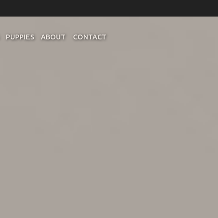
PUPPIES
ABOUT
CONTACT