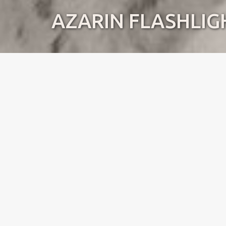
AZARIN FLASHLIG
Name:
Lilly
Dob:
22.07.2016
Standing:
Norway
Pedigree
Mother to
Dirty litter