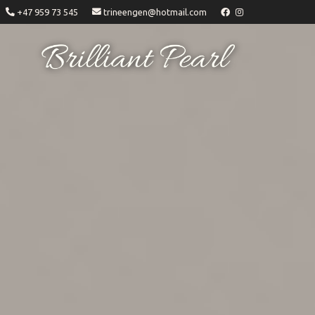
+47 959 73 545
trineengen@hotmail.com