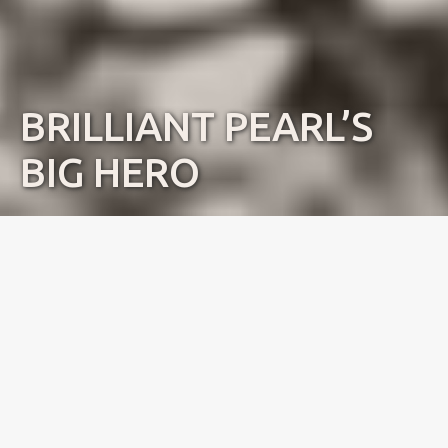
BRILLIANT PEARL’S
BIG HERO
Name:
Aldo
Dob:
15.08.2016
Standing:
Norway
Pedigree