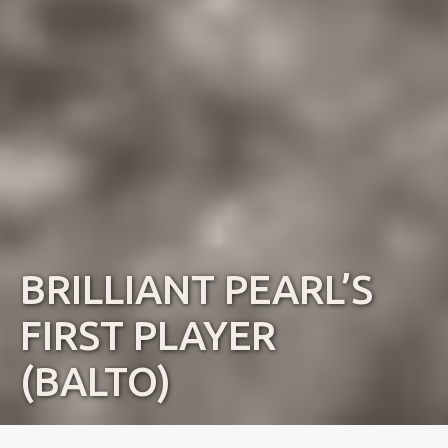
BRILLIANT PEARL’S
FIRST PLAYER
(BALTO)
Name:
Balto