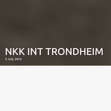
NKK INT TRONDHEIM
3 July 2016
SBIS Junior NJV-15 DJV-15 KBHJV-15 Courtborne Rose
(Courtborne Leo x Courtborne Aoi) won a big open class
(15) and was 4th Best Bitch with Res CAC.