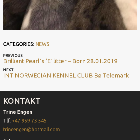
CATEGORIES:
NEWS
POST
Previous
PREVIOUS
Brilliant Pearl´s ‘E’ litter – Born 28.01.2019
post
NAVIGATION
Next
NEXT
INT NORWEGIAN KENNEL CLUB Bø Telemark
post
KONTAKT
Trine Engen
Tlf:
+47 959 73 545
trineengen@hotmail.com