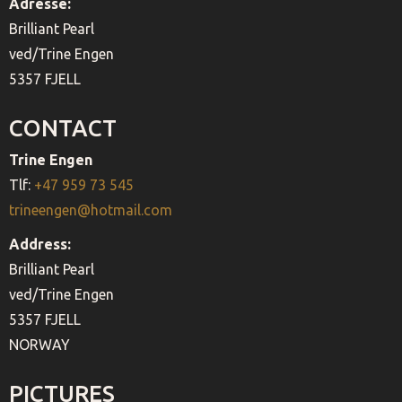
Adresse:
Brilliant Pearl
ved/Trine Engen
5357 FJELL
CONTACT
Trine Engen
Tlf:
+47 959 73 545
trineengen@hotmail.com
Address:
Brilliant Pearl
ved/Trine Engen
5357 FJELL
NORWAY
PICTURES