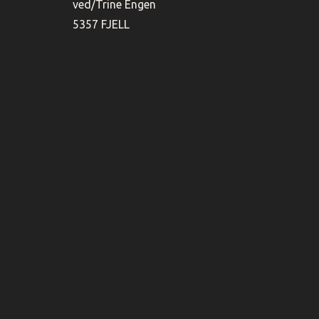
ved/Trine Engen
5357 FJELL