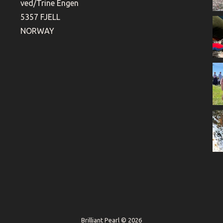
ved/Trine Engen
5357 FJELL
NORWAY
Brilliant Pearl © 2026