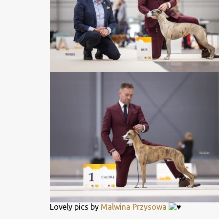
Lovely pics by
Malwina Przysowa