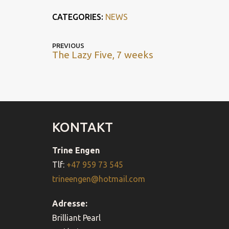
CATEGORIES:
NEWS
POST
Previous
PREVIOUS
The Lazy Five, 7 weeks
post
NAVIGATION
KONTAKT
Trine Engen
Tlf:
+47 959 73 545
trineengen@hotmail.com
Adresse:
Brilliant Pearl