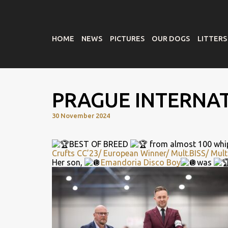
HOME
NEWS
PICTURES
OUR DOGS
LITTERS
PRAGUE INTERNA
30 November 2024
BEST OF BREED
from almost 100 whi
Crufts CC’23/ European Winner/ Mult.BISS/ Mult
Her son,
Emandoria Disco Boy
was