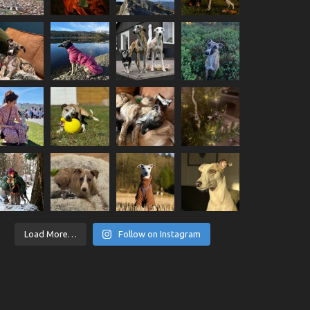
Load More…
Follow on Instagram