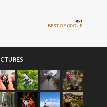
Next
NEXT
BEST OF GROUP
post
ICTURES