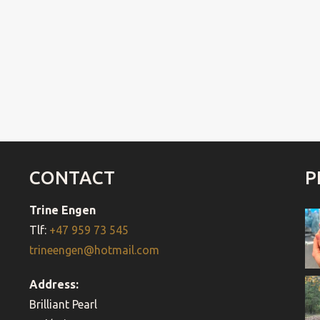
CONTACT
P
Trine Engen
Tlf:
+47 959 73 545
trineengen@hotmail.com
Address:
Brilliant Pearl