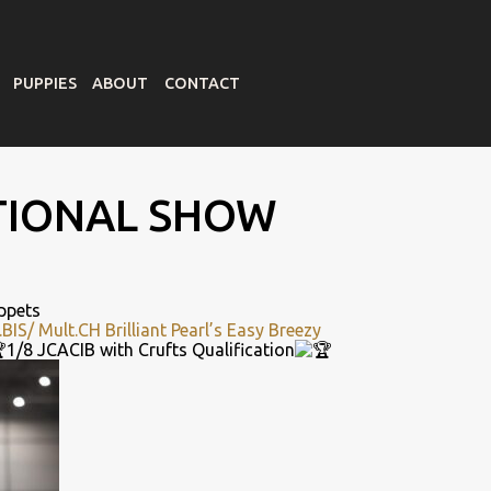
PUPPIES
ABOUT
CONTACT
TIONAL SHOW
ppets
.BIS/
Mult.CH
Brilliant Pearl’s Easy Breezy
1/8 JCACIB with Crufts Qualification