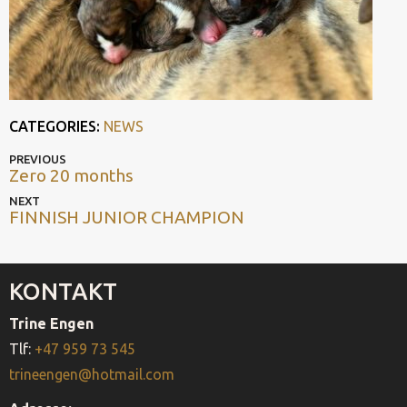
CATEGORIES:
NEWS
POST
Previous
PREVIOUS
Zero 20 months
post
NAVIGATION
Next
NEXT
FINNISH JUNIOR CHAMPION
post
KONTAKT
Trine Engen
Tlf:
+47 959 73 545
trineengen@hotmail.com