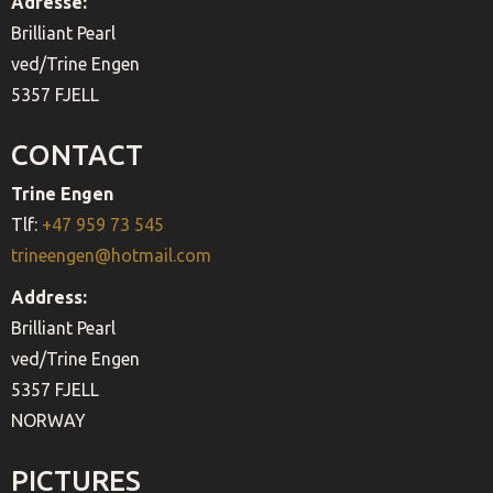
Adresse:
Brilliant Pearl
ved/Trine Engen
5357 FJELL
CONTACT
Trine Engen
Tlf:
+47 959 73 545
trineengen@hotmail.com
Address:
Brilliant Pearl
ved/Trine Engen
5357 FJELL
NORWAY
PICTURES