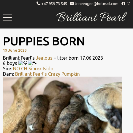
+47 959 73 545
trineengen@hotmail.com
Brilliant Pearl
Whippet Breeder
Toggle
menu
PUPPIES BORN
19 June 2023
Brilliant Pearl’s
Jealous
– litter born 17.06.2023
6 boys
Sire:
NO CH Siprex Isidor
Dam:
Brilliant Pearl’s Crazy Pumpkin