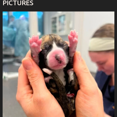
PICTURES