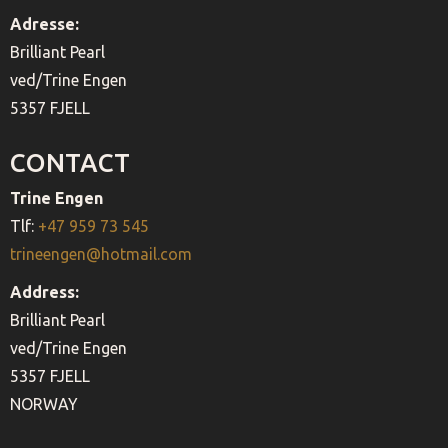
Adresse:
Brilliant Pearl
ved/Trine Engen
5357 FJELL
CONTACT
Trine Engen
Tlf:
+47 959 73 545
trineengen@hotmail.com
Address:
Brilliant Pearl
ved/Trine Engen
5357 FJELL
NORWAY