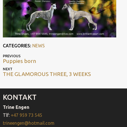
CATEGORIES:
NEWS
POST
Previous
PREVIOUS
Puppies born
post
NAVIGATION
Next
NEXT
THE GLAMOROUS THREE, 3 WEEKS
post
KONTAKT
Trine Engen
Tlf:
+47 959 73 545
trineengen@hotmail.com