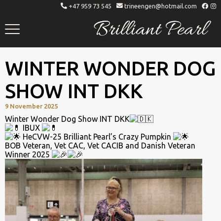
+47 959 73 545
trineengen@hotmail.com
Brilliant Pearl
Whippet Breeder
Toggle
menu
WINTER WONDER DOG
SHOW INT DKK
9 November 2025
Winter Wonder Dog Show INT DKK
IBUX
HeCVW-25 Brilliant Pearl’s Crazy Pumpkin
BOB Veteran, Vet CAC, Vet CACIB and Danish Veteran
Winner 2025