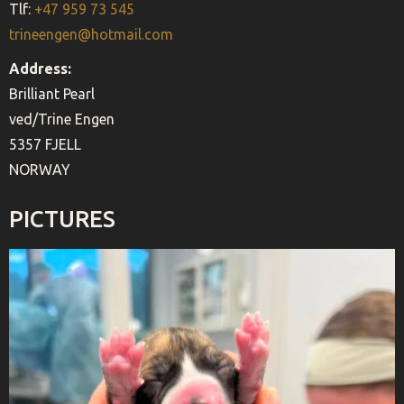
Tlf:
+47 959 73 545
trineengen@hotmail.com
Address:
Brilliant Pearl
ved/Trine Engen
5357 FJELL
NORWAY
PICTURES