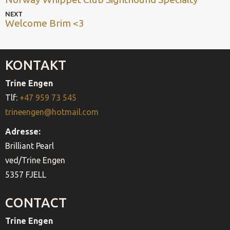
post
NAVIGATION
Next
NEXT
Welcome Brim <3
post
KONTAKT
Trine Engen
Tlf:
+47 959 73 545
trineengen@hotmail.com
Adresse:
Brilliant Pearl
ved/Trine Engen
5357 FJELL
CONTACT
Trine Engen